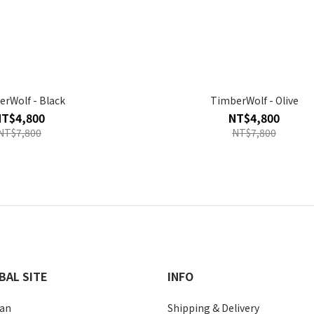
rWolf - Black
TimberWolf - Olive
NT$4,800
NT$4,800
NT$7,800
NT$7,800
BAL SITE
INFO
an
Shipping & Delivery