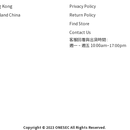
g Kong
Privacy Policy
land China
Return Policy
Find Store
Contact Us
客服回覆與出貨時間 :
週一 ~ 週五 10:00am~17:00pm
Copyright © 2023 ONESEC All Rights Reserved.