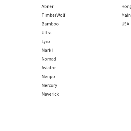
Abner
Hon
TimberWolf
Main
Bamboo
USA
Ultra
Lynx
Mark I
Nomad
Aviator
Menpo
Mercury
Maverick