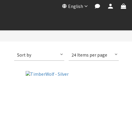
English
Sort by
24 Items per page