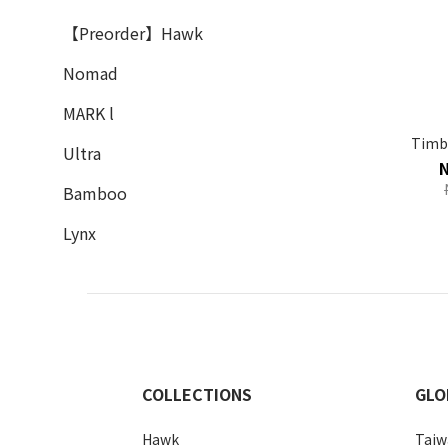
【Preorder】Hawk
Nomad
MARK l
Timbe
Ultra
Bamboo
Lynx
COLLECTIONS
GLO
Hawk
Taiw