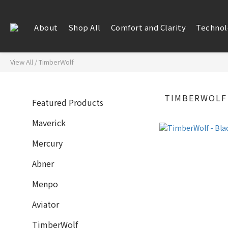
About
Shop All
Comfort and Clarity
Technol
View All
/
TimberWolf
TIMBERWOLF
Featured Products
Maverick
Mercury
Abner
Menpo
Aviator
TimberWolf