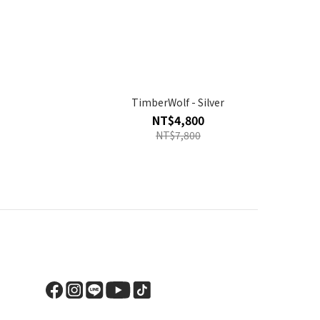
TimberWolf - Silver
NT$4,800
NT$7,800