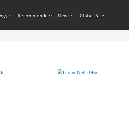
ogy
Recommende
News
Global Site