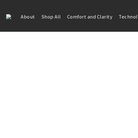
About
Shop All
Comfort and Clarity
Technol