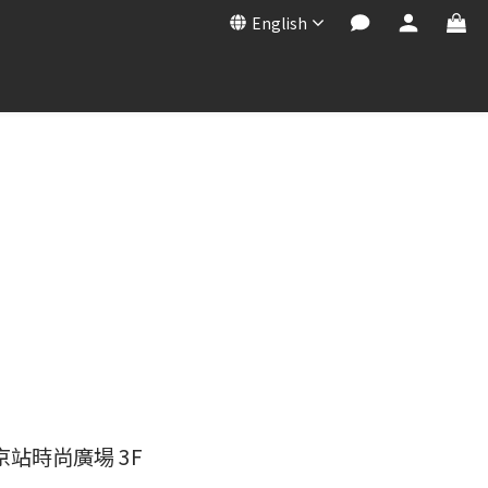
English
京站時尚廣場 3F