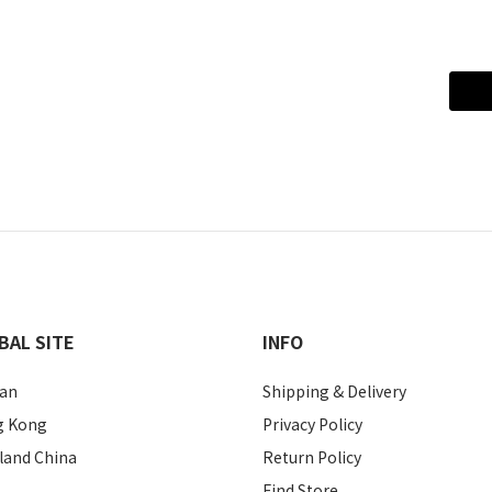
BAL SITE
INFO
an
Shipping & Delivery
g Kong
Privacy Policy
land China
Return Policy
Find Store