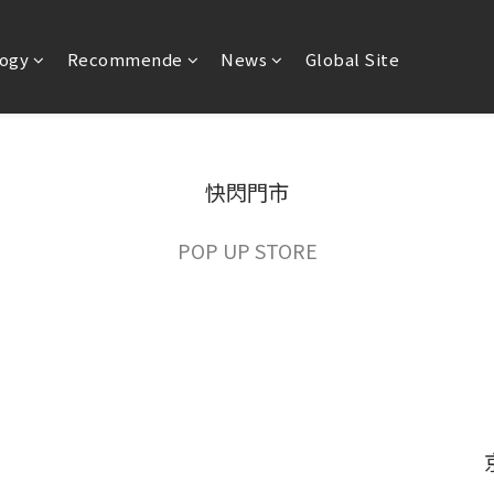
ogy
Recommende
News
Global Site
快閃門市
POP UP STORE