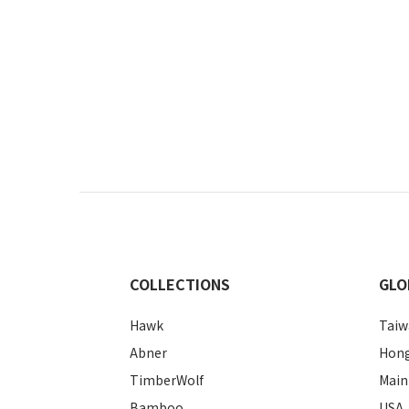
COLLECTIONS
GLO
Hawk
Taiw
Abner
Hon
TimberWolf
Main
Bamboo
USA