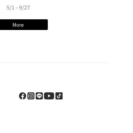
5/1 - 9/27
More