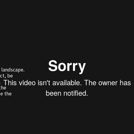
 landscape.
ct, be
.
the
se the