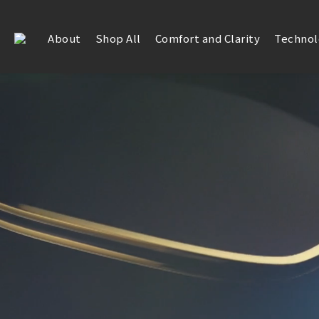
About
Shop All
Comfort and Clarity
Technol