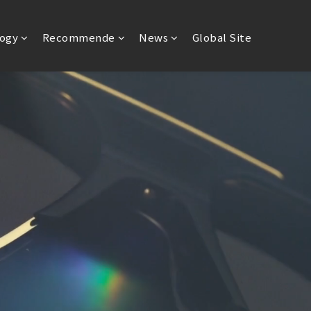
ogy
Recommende
News
Global Site