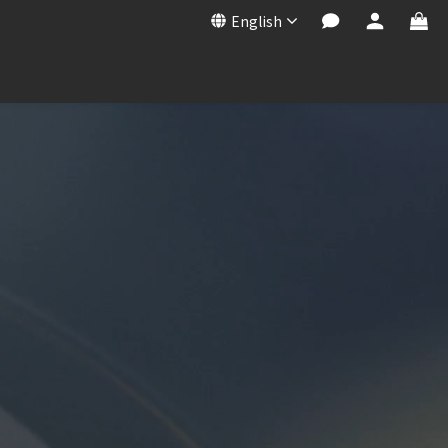
English