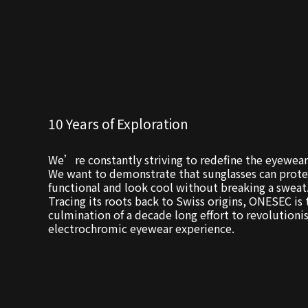
10 Years of Exploration
We’re constantly striving to redefine the eyewear
We want to demonstrate that sunglasses can prote
functional and look cool without breaking a sweat
Tracing its roots back to Swiss origins, ONESEC is 
culmination of a decade long effort to revolutioni
electrochromic eyewear experience.