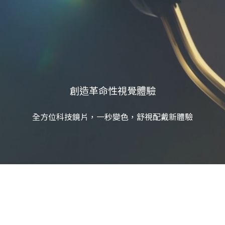
創造革命性視覺體驗
全方位科技鏡片，一秒變色，舒視配戴新體驗