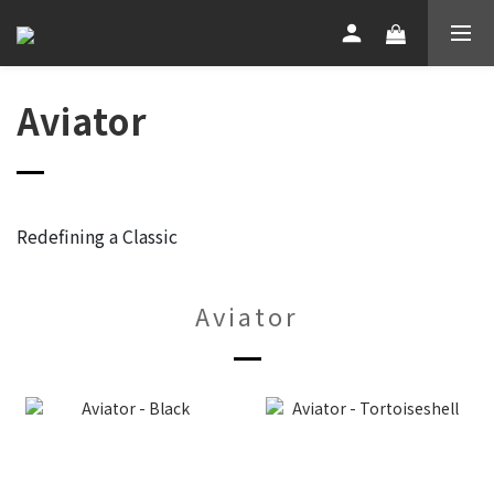
Aviator
Redefining a Classic
Aviator