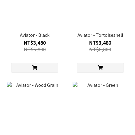
Aviator - Black
Aviator - Tortoiseshell
NT$3,480
NT$3,480
NT$5,800
NT$6,800