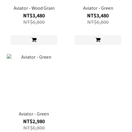
Aviator - Wood Grain
Aviator - Green
NT$3,480
NT$3,480
NT$6,800
NT$6,800
Aviator - Green
NT$2,980
NT$6,800