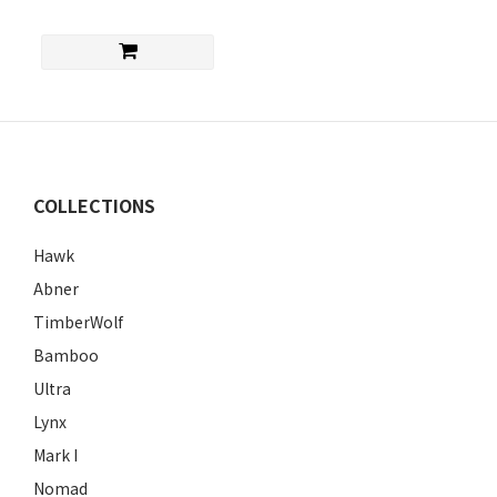
COLLECTIONS
Hawk
Abner
TimberWolf
Bamboo
Ultra
Lynx
Mark I
Nomad