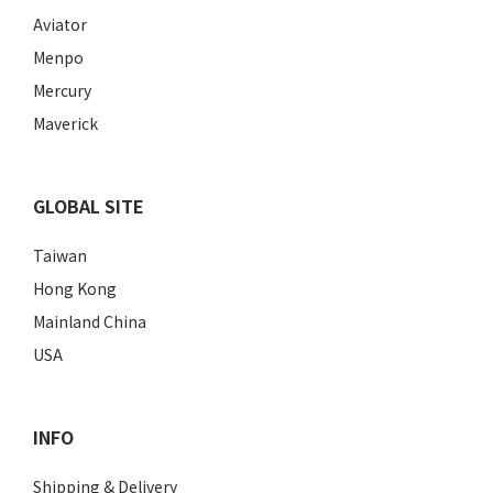
Aviator
Menpo
Mercury
Maverick
GLOBAL SITE
Taiwan
Hong Kong
Mainland China
USA
INFO
Shipping & Delivery